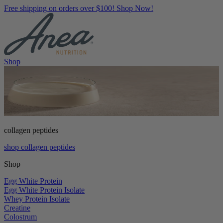
Free shipping on orders over $100! Shop Now!
Shop
collagen peptides
shop collagen peptides
Shop
Egg White Protein
Egg White Protein Isolate
Whey Protein Isolate
Creatine
Colostrum