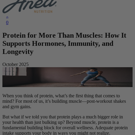
0
Protein for More Than Muscles: How It
Supports Hormones, Immunity, and
Longevity
October 2025
When you think of protein, what’s the first thing that comes to
mind? For most of us, it’s building muscle—post-workout shakes
and gym gains.
But what if we told you that protein plays a much bigger role in
your health than just bulking up? Beyond muscle, protein is a
fundamental building block for overall wellness. Adequate protein
intake supports your body in ways you might not realize.