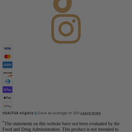
HSA/FSA eligible
Save an average of 30%
Learn more
*
The statements on this website have not been evaluated by the
Food and Drug Administration. This product is not intended to