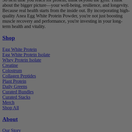
about the bigger picture—your well-being, resilience, and longevity.
Because real health starts from the inside out. By incorporating high-
quality Anea Egg White Protein Powder, you're not just boosting
muscle recovery and performance, you're investing in your long-
term health and vitality.
Shop
Egg White Protein
Egg White Protein Isolate
Whey Protein Isolate
Creatine
Colostrum
Collagen Peptides
Plant Protein
Daily Greens
Curated Bundles
Curated Stacks
Merch
Shop All
About
Our Story