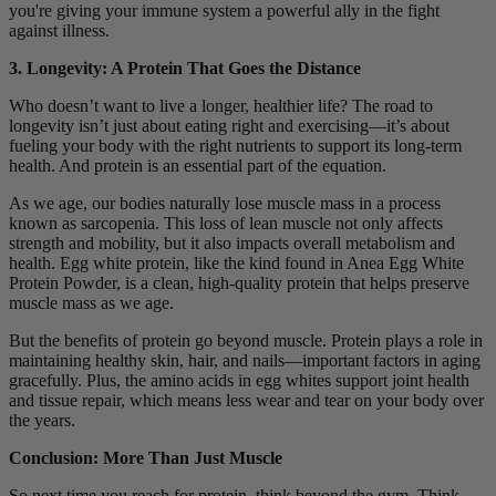
you're giving your immune system a powerful ally in the fight
against illness.
3. Longevity: A Protein That Goes the Distance
Who doesn’t want to live a longer, healthier life? The road to
longevity isn’t just about eating right and exercising—it’s about
fueling your body with the right nutrients to support its long-term
health. And protein is an essential part of the equation.
As we age, our bodies naturally lose muscle mass in a process
known as sarcopenia. This loss of lean muscle not only affects
strength and mobility, but it also impacts overall metabolism and
health. Egg white protein, like the kind found in Anea Egg White
Protein Powder, is a clean, high-quality protein that helps preserve
muscle mass as we age.
But the benefits of protein go beyond muscle. Protein plays a role in
maintaining healthy skin, hair, and nails—important factors in aging
gracefully. Plus, the amino acids in egg whites support joint health
and tissue repair, which means less wear and tear on your body over
the years.
Conclusion: More Than Just Muscle
So next time you reach for protein, think beyond the gym. Think