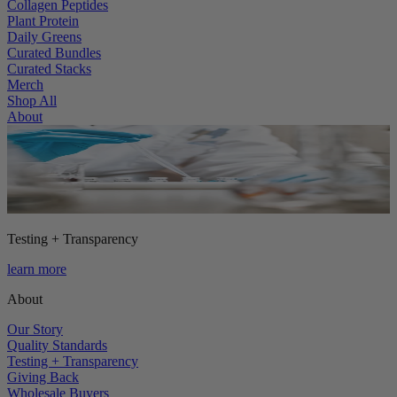
Collagen Peptides
Plant Protein
Daily Greens
Curated Bundles
Curated Stacks
Merch
Shop All
About
Testing + Transparency
learn more
About
Our Story
Quality Standards
Testing + Transparency
Giving Back
Wholesale Buyers