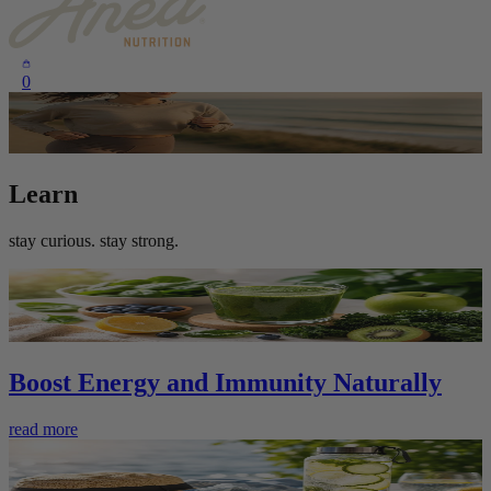
0
Learn
stay curious. stay strong.
Boost Energy and Immunity Naturally
read more