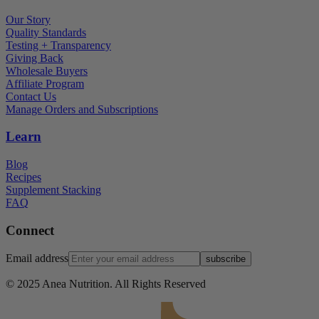
Our Story
Quality Standards
Testing + Transparency
Giving Back
Wholesale Buyers
Affiliate Program
Contact Us
Manage Orders and Subscriptions
Learn
Blog
Recipes
Supplement Stacking
FAQ
Connect
Email address
subscribe
© 2025 Anea Nutrition. All Rights Reserved