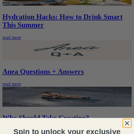
Hydration Hacks: How to Drink Smart
This Summer
read more
Anea Questions + Answers
read more
Who Should Take Creatine?
Spin to unlock your exclusive
read more