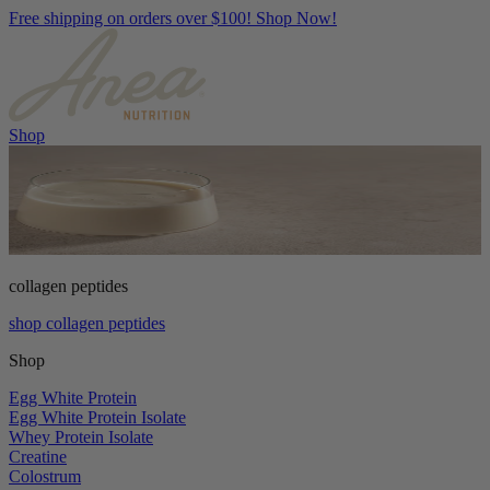
Free shipping on orders over $100! Shop Now!
Shop
collagen peptides
shop collagen peptides
Shop
Egg White Protein
Egg White Protein Isolate
Whey Protein Isolate
Creatine
Colostrum