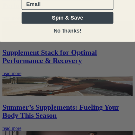
Email
Performance
Spin & Save
read more
No thanks!
Supplement Stack for Optimal
Performance & Recovery
read more
Summer’s Supplements: Fueling Your
Body This Season
read more