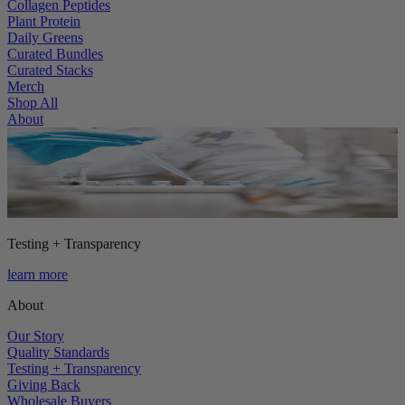
Collagen Peptides
Plant Protein
Daily Greens
Curated Bundles
Curated Stacks
Merch
Shop All
About
Testing + Transparency
learn more
About
Our Story
Quality Standards
Testing + Transparency
Giving Back
Wholesale Buyers