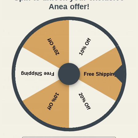
Anea offer!
Understanding the Gut-Brain Connection
20% Off
10% Off
read more
Free Shipping
Free Shipping
The Brain-Boosting Power of Protein:
Focus, Memory, and Mental Energy
10% Off
20% Off
read more
Supplements to boost Athletic