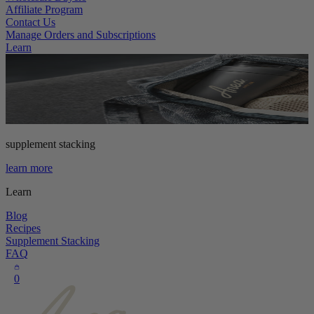
Affiliate Program
Contact Us
Manage Orders and Subscriptions
Learn
supplement stacking
learn more
Learn
Blog
Recipes
Supplement Stacking
FAQ
0