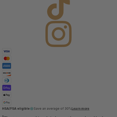
HSA/FSA eligible
Save an average of 30%
Learn more
*