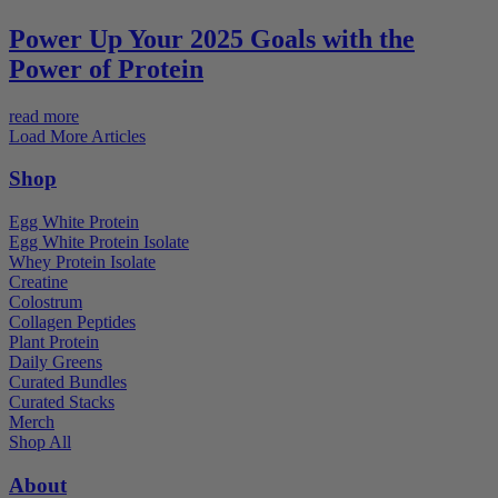
Power Up Your 2025 Goals with the
Power of Protein
read more
Load More Articles
Shop
Egg White Protein
Egg White Protein Isolate
Whey Protein Isolate
Creatine
Colostrum
Collagen Peptides
Plant Protein
Daily Greens
Curated Bundles
Curated Stacks
Merch
Shop All
About