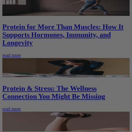
Protein for More Than Muscles: How It
Supports Hormones, Immunity, and
Longevity
read more
Protein & Stress: The Wellness
Connection You Might Be Missing
read more