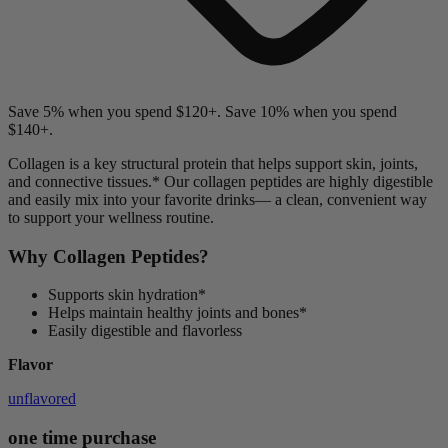
Save 5% when you spend $120+. Save 10% when you spend
$140+.
Collagen is a key structural protein that helps support skin, joints,
and connective tissues.
*
Our collagen peptides are highly digestible
and easily mix into your favorite drinks— a clean, convenient way
to support your wellness routine.
Why Collagen Peptides?
Supports skin hydration*
Helps maintain healthy joints and bones*
Easily digestible and flavorless
Flavor
unflavored
one time purchase