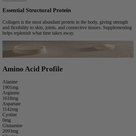
Essential Structural Protein
Collagen is the most abundant protein in the body, giving strength
and flexibility to skin, joints, and connective tissues. Supplementing
helps replenish what time takes away.
Amino Acid Profile
Alanine
1901mg
Arginine
1618mg
Aspartate
1142mg
Cystine
0mg
Glutamine
2093mg