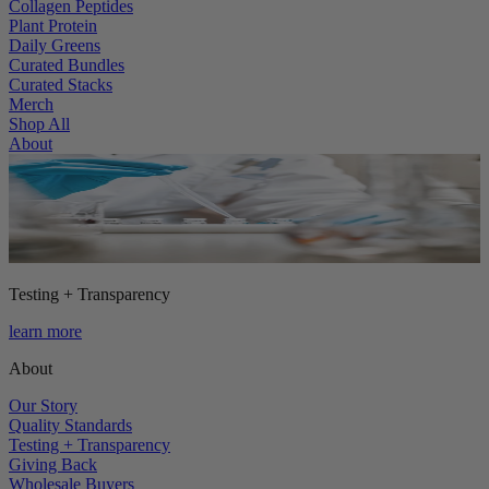
Collagen Peptides
Plant Protein
Daily Greens
Curated Bundles
Curated Stacks
Merch
Shop All
About
Testing + Transparency
learn more
About
Our Story
Quality Standards
Testing + Transparency
Giving Back
Wholesale Buyers