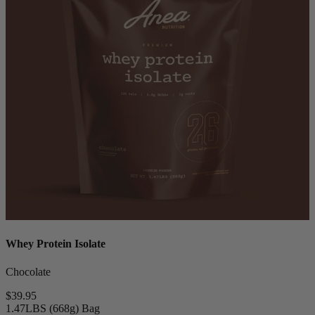
Whey Protein Isolate
Chocolate
$39.95
1.47LBS (668g) Bag