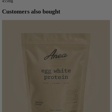
455mg
Customers also bought