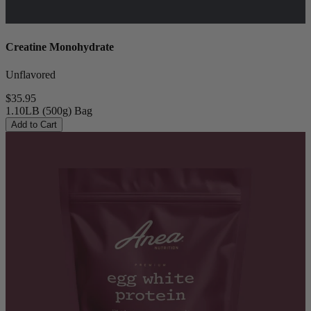
Creatine Monohydrate
Unflavored
$35.95
1.10LB (500g) Bag
Add to Cart