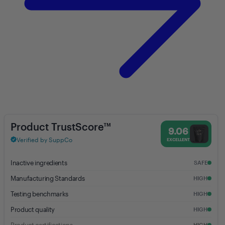
Collagen Peptides (Unflavored) - 9.06% Trust Score - Anea Nutrition