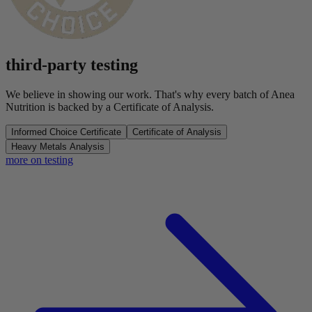
third-party testing
We believe in showing our work. That's why every batch of Anea
Nutrition is backed by a Certificate of Analysis.
Informed Choice Certificate
Certificate of Analysis
Heavy Metals Analysis
more on testing