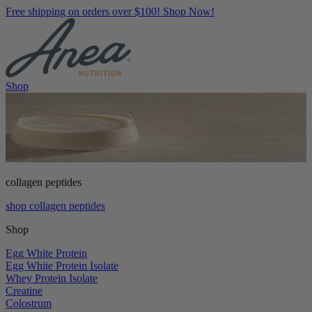
Free shipping on orders over $100! Shop Now!
Shop
collagen peptides
shop collagen peptides
Shop
Egg White Protein
Egg White Protein Isolate
Whey Protein Isolate
Creatine
Colostrum