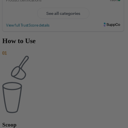
How to Use
01
Scoop