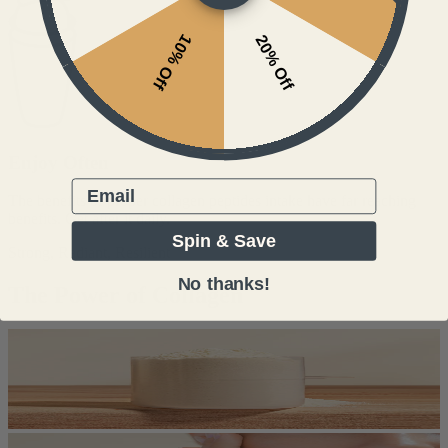
10% Off
20% Off
Enjoy Often
Email
The benefits of proper collagen peptides intake have far reaching
benefits. Get after it daily.
Spin & Save
Strong, Radiant, Resilient
No thanks!
The Power of Collagen