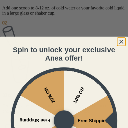
Add one scoop to 8-12 oz. of cold water or your favorite cold liquid
in a large glass or shaker cup.
02
Spin to unlock your exclusive
Anea offer!
20% Off
10% Off
Mix Well
For the best results and smooth consistency, we recommend using
one of our wand mixers. Shaking works fine too.
Free Shipping
Free Shipping
03