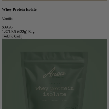
Whey Protein Isolate
Vanilla
$39.95
1.37LBS (622g) Bag
Add to Cart