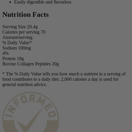
Easily digestible and flavorless
Nutrition Facts
Serving Size
20.4g
Calories per serving
70
Amount/serving
% Daily Value*
Sodium
100mg
4%
Protein
18g
Bovine Collagen Peptides
20g
* The % Daily Value tells you how much a nutrient in a serving of
food contributes to a daily diet. 2,000 calories a day is used for
general nutrition advice.