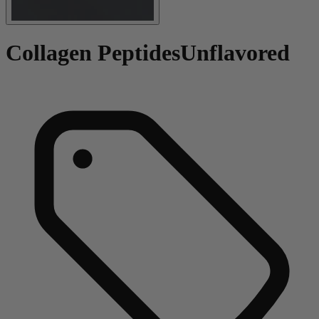
Collagen Peptides
Unflavored