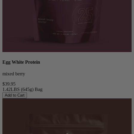
Egg White Protein
mixed berry
$39.95
1.42LBS (645g) Bag
Add to Cart