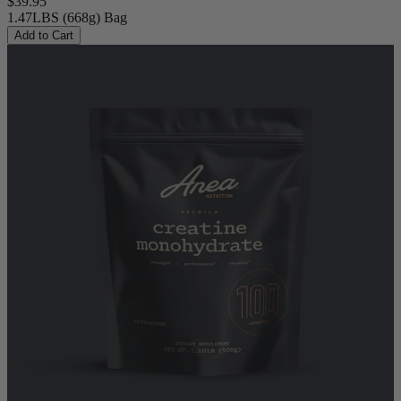
$39.95
1.47LBS (668g) Bag
Add to Cart