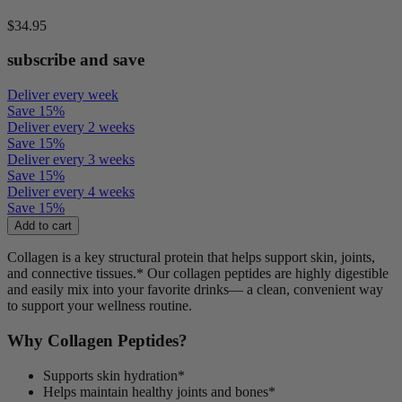
$34.95
subscribe and save
Deliver every week
Save
15
%
Deliver every 2 weeks
Save
15
%
Deliver every 3 weeks
Save
15
%
Deliver every 4 weeks
Save
15
%
Add to cart
Collagen is a key structural protein that helps support skin, joints,
and connective tissues.
*
Our collagen peptides are highly digestible
and easily mix into your favorite drinks— a clean, convenient way
to support your wellness routine.
Why Collagen Peptides?
Supports skin hydration*
Helps maintain healthy joints and bones*