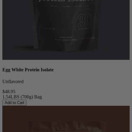
Egg White Protein Isolate
Unflavored
$48.95
1.54LBS (700g) Bag
Add to Cart