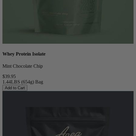
Whey Protein Isolate
Mint Chocolate Chip
$39.95
1.44LBS (654g) Bag
Add to Cart