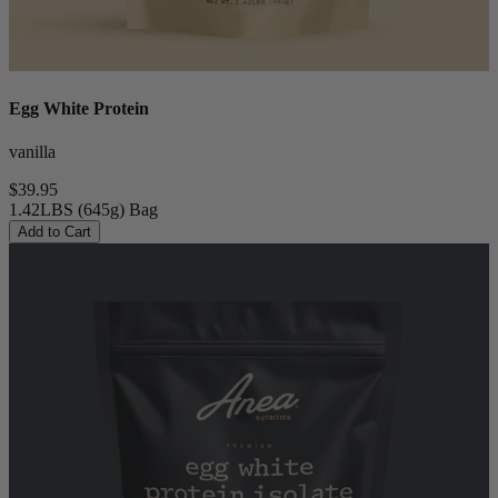
Egg White Protein
vanilla
$39.95
1.42LBS (645g) Bag
Add to Cart