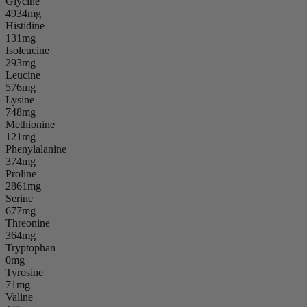
Glycine
4934mg
Histidine
131mg
Isoleucine
293mg
Leucine
576mg
Lysine
748mg
Methionine
121mg
Phenylalanine
374mg
Proline
2861mg
Serine
677mg
Threonine
364mg
Tryptophan
0mg
Tyrosine
71mg
Valine