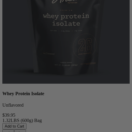
Whey Protein Isolate
Unflavored
$39.95
1.32LBS (600g) Bag
Add to Cart