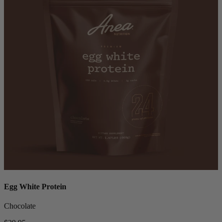
Egg White Protein
Chocolate