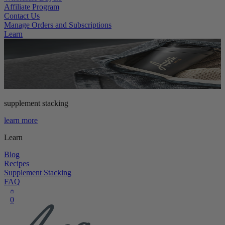
Affiliate Program
Contact Us
Manage Orders and Subscriptions
Learn
supplement stacking
learn more
Learn
Blog
Recipes
Supplement Stacking
FAQ
0