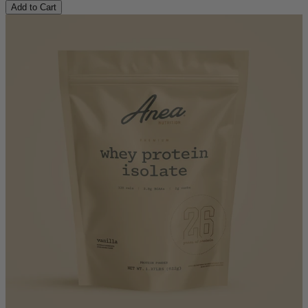
Add to Cart