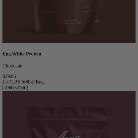
Egg White Protein
Chocolate
$39.95
1.47LBS (668g) Bag
Add to Cart