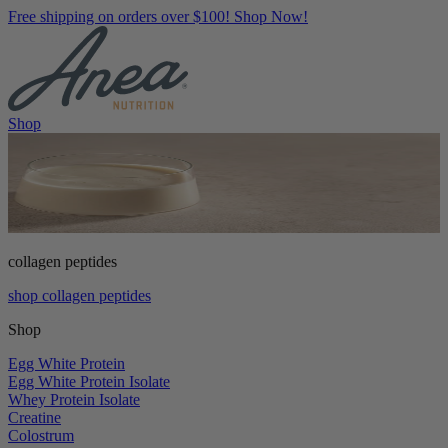
Free shipping on orders over $100! Shop Now!
Shop
collagen peptides
shop collagen peptides
Shop
Egg White Protein
Egg White Protein Isolate
Whey Protein Isolate
Creatine
Colostrum