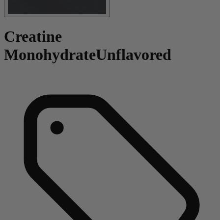
Creatine
Monohydrate
Unflavored