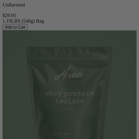
Unflavored
$29.95
1.19LBS (540g) Bag
Add to Cart