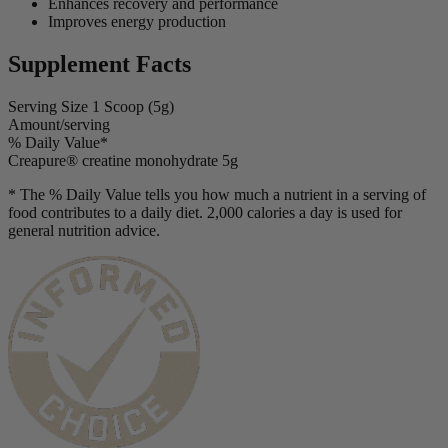
Enhances recovery and performance
Improves energy production
Supplement Facts
Serving Size
1 Scoop (5g)
Amount/serving
% Daily Value*
Creapure® creatine monohydrate
5g
* The % Daily Value tells you how much a nutrient in a serving of
food contributes to a daily diet. 2,000 calories a day is used for
general nutrition advice.