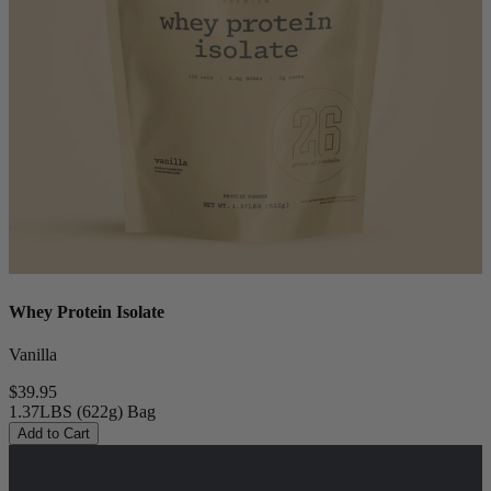
Whey Protein Isolate
Vanilla
$39.95
1.37LBS (622g) Bag
Add to Cart