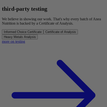
third-party testing
We believe in showing our work. That's why every batch of Anea
Nutrition is backed by a Certificate of Analysis.
Informed Choice Certificate
Certificate of Analysis
Heavy Metals Analysis
more on testing