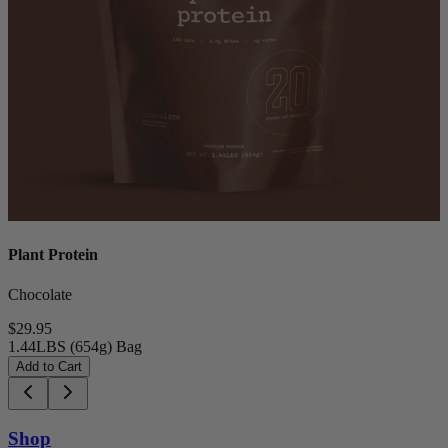
Plant Protein
Chocolate
$29.95
1.44LBS (654g) Bag
Add to Cart
Shop