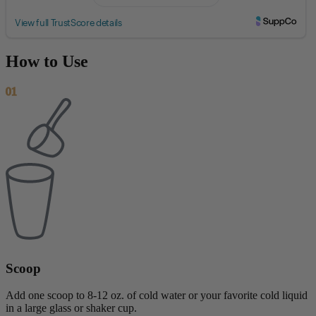
How to Use
01
Scoop
Add one scoop to 8-12 oz. of cold water or your favorite cold liquid
in a large glass or shaker cup.