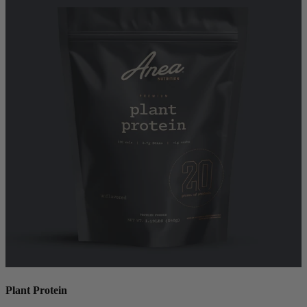
Plant Protein