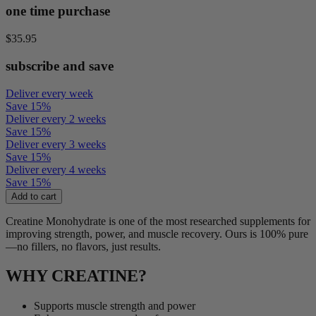
one time purchase
$35.95
subscribe and save
Deliver every week
Save
15
%
Deliver every 2 weeks
Save
15
%
Deliver every 3 weeks
Save
15
%
Deliver every 4 weeks
Save
15
%
Add to cart
Creatine Monohydrate is one of the most researched supplements for
improving strength, power, and muscle recovery. Ours is 100% pure
—no fillers, no flavors, just results.
WHY CREATINE?
Supports muscle strength and power