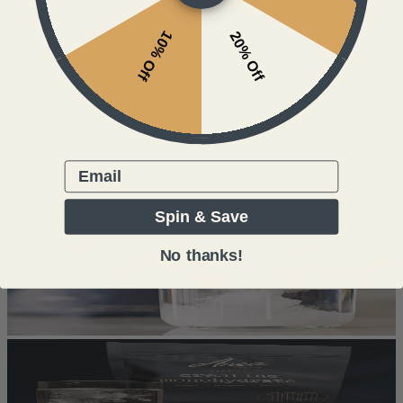
10% Off
20% Off
Enjoy Often
The benefits of proper creatine monohydrate intake have far
reaching benefits. Get after it daily.
Email
Backed by Research. Built for Performance.
Creatine, Simplified
Spin & Save
No thanks!