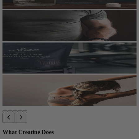
What Creatine Does