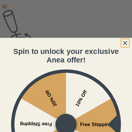
02
Spin to unlock your exclusive
Anea offer!
Mix Well
20% Off
10% Off
For the best results and smooth consistency, we recommend using
one of our wand mixers. Shaking works fine too.
03
Free Shipping
Free Shipping