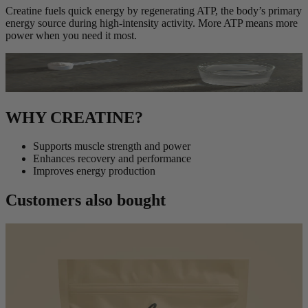
Creatine fuels quick energy by regenerating ATP, the body’s primary
energy source during high-intensity activity. More ATP means more
power when you need it most.
WHY CREATINE?
Supports muscle strength and power
Enhances recovery and performance
Improves energy production
Customers also bought