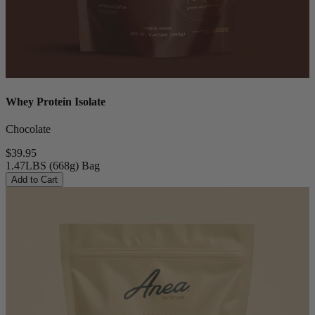
Whey Protein Isolate
Chocolate
$39.95
1.47LBS (668g) Bag
Add to Cart