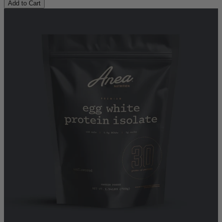
Add to Cart