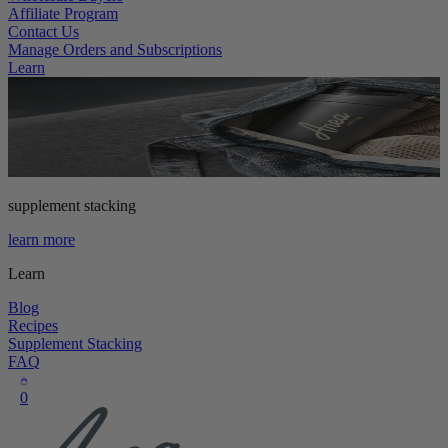
Affiliate Program
Contact Us
Manage Orders and Subscriptions
Learn
supplement stacking
learn more
Learn
Blog
Recipes
Supplement Stacking
FAQ
0