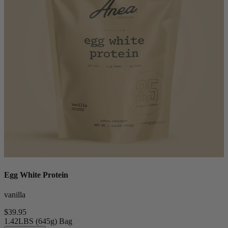
Egg White Protein
vanilla
$39.95
1.42LBS (645g) Bag