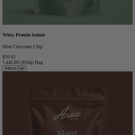
Whey Protein Isolate
Mint Chocolate Chip
$39.95
1.44LBS (654g) Bag
Add to Cart