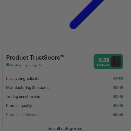
Creatine Monohydrate (Unflavored) - 9.38% Trust Score - Anea Nutri