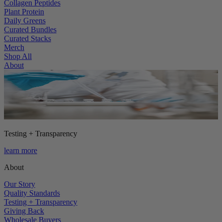
Collagen Peptides
Plant Protein
Daily Greens
Curated Bundles
Curated Stacks
Merch
Shop All
About
Testing + Transparency
learn more
About
Our Story
Quality Standards
Testing + Transparency
Giving Back
Wholesale Buyers