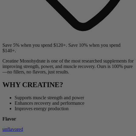
Save 5% when you spend $120+. Save 10% when you spend
$140+.
Creatine Monohydrate is one of the most researched supplements for
improving strength, power, and muscle recovery. Ours is 100% pure
—no fillers, no flavors, just results.
WHY CREATINE?
Supports muscle strength and power
Enhances recovery and performance
Improves energy production
Flavor
unflavored