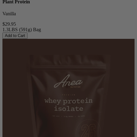
Plant Protein
Vanilla
$29.95
1.3LBS (591g) Bag
Add to Cart