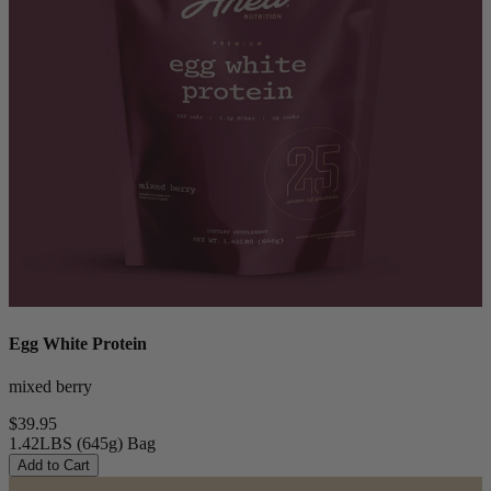
Egg White Protein
mixed berry
$39.95
1.42LBS (645g) Bag
Add to Cart