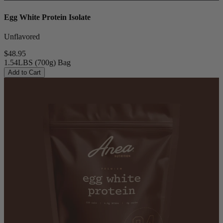
Egg White Protein Isolate
Unflavored
$48.95
1.54LBS (700g) Bag
Add to Cart